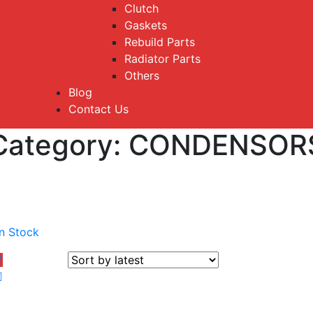
Clutch
Gaskets
Rebuild Parts
Radiator Parts
Others
Blog
Contact Us
Category:
CONDENSOR
In Stock