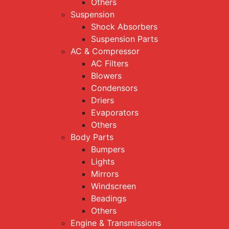
Others
Suspension
Shock Absorbers
Suspension Parts
AC & Compressor
AC Filters
Blowers
Condensors
Driers
Evaporators
Others
Body Parts
Bumpers
Lights
Mirrors
Windscreen
Beadings
Others
Engine & Transmissions