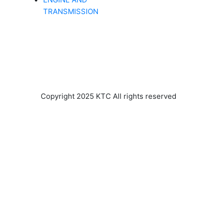
TRANSMISSION
Copyright 2025 KTC All rights reserved