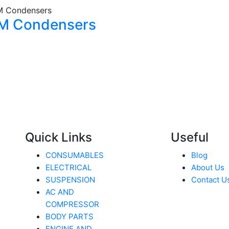
M Condensers
Quick Links
Useful
CONSUMABLES
Blog
ELECTRICAL
About Us
SUSPENSION
Contact U
AC AND
COMPRESSOR
BODY PARTS
ENGINE AND