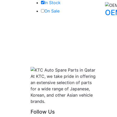
In Stock
OE
On Sale
At KTC, we take pride in offering
an extensive selection of parts
for a wide range of Japanese,
Korean, and other Asian vehicle
brands.
Follow Us