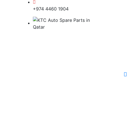
+974 4460 1904