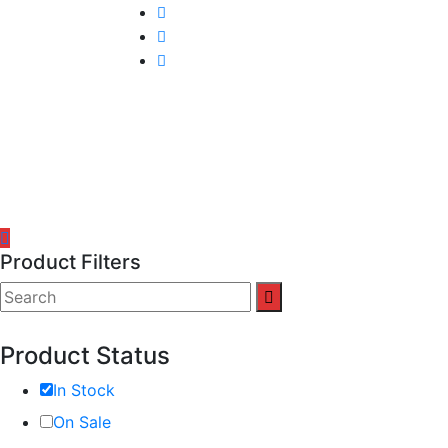
Product Filters
Product Status
In Stock
On Sale