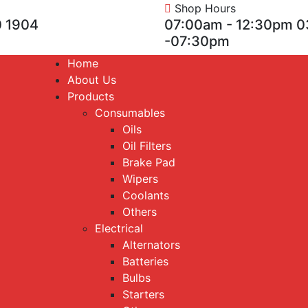
Shop Hours
 1904
07:00am - 12:30pm 
-07:30pm
Home
About Us
Products
Consumables
Oils
Oil Filters
Brake Pad
Wipers
Coolants
Others
Electrical
Alternators
Batteries
Bulbs
Starters