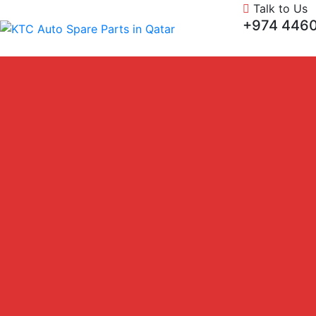
Talk to Us
+974 4460