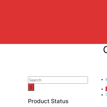
Product Status