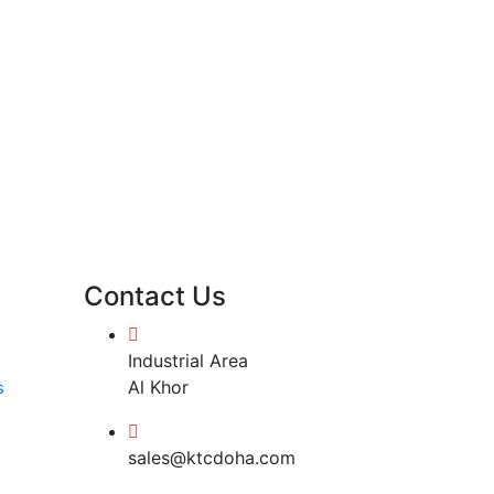
Contact Us
Industrial Area
Al Khor
s
sales@ktcdoha.com