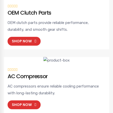
OEM Clutch Parts
OEM clutch parts provide reliable performance,
durability, and smooth gear shifts.
SHOP NOW
AC Compressor
AC compressors ensure reliable cooling performance
with long-lasting durability.
SHOP NOW