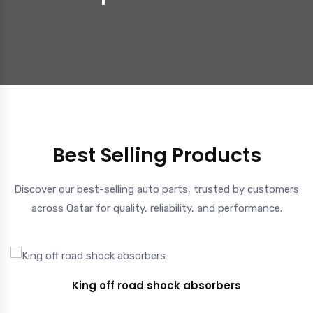
Best Selling Products
Discover our best-selling auto parts, trusted by customers
across Qatar for quality, reliability, and performance.
King off road shock absorbers