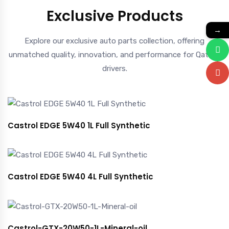
Exclusive Products
→
Explore our exclusive auto parts collection, offering
unmatched quality, innovation, and performance for Qatar’s
drivers.
Castrol EDGE 5W40 1L Full Synthetic
Castrol EDGE 5W40 4L Full Synthetic
Castrol-GTX-20W50-1L-Mineral-oil