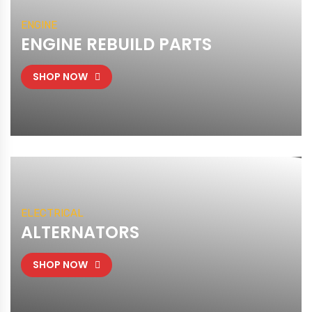
ENGINE
ENGINE REBUILD PARTS
SHOP NOW
ELECTRICAL
ALTERNATORS
SHOP NOW