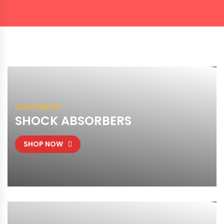
SUSPENSION
SHOCK ABSORBERS
SHOP NOW