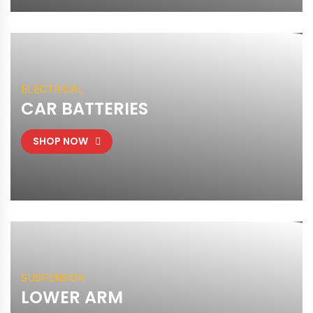
ELECTRICAL
CAR BATTERIES
SHOP NOW
SUSPENSION
LOWER ARM