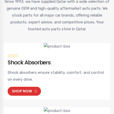
Since 1993, we have supplied Qatar with a wide selection of
genuine OEM and high-quality aftermarket auto parts. We
stock parts for all major car brands, offering reliable
products, expert advice, and competitive prices. Your
trusted auto parts store in Qatar.
Shock Absorbers
Shock absorbers ensure stability, comfort, and control
on every drive.
SHOP NOW