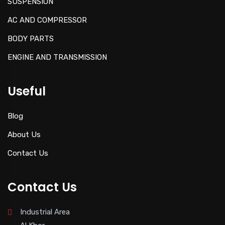
SUSPENSION
AC AND COMPRESSOR
BODY PARTS
ENGINE AND TRANSMISSION
Useful
Blog
About Us
Contact Us
Contact Us
Industrial Area