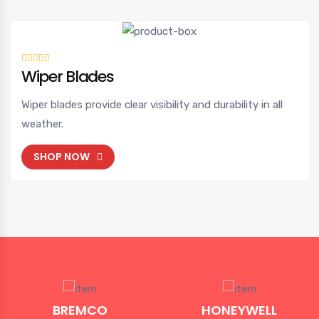
Wiper Blades
Wiper blades provide clear visibility and durability in all
weather.
SHOP NOW
BREMCO
HONEYWELL