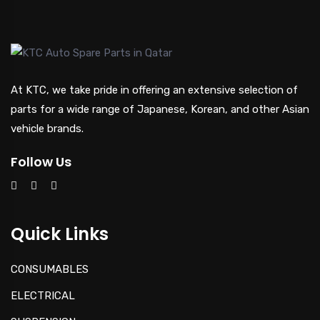
At KTC, we take pride in offering an extensive selection of
parts for a wide range of Japanese, Korean, and other Asian
vehicle brands.
Follow Us
Quick Links
CONSUMABLES
ELECTRICAL