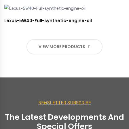
Lexus-5W40-Full-synthetic-engine-oil
VIEW MORE PRODUCTS
NEWSLETTER SUBSCRIBE
The Latest Developments And
Special Offers