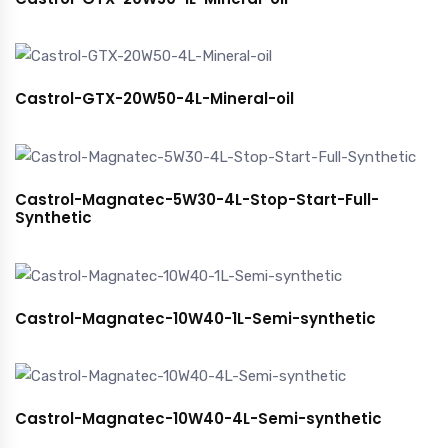
Castrol-GTX-20W50-4L-Mineral-oil
Castrol-Magnatec-5W30-4L-Stop-Start-Full-
Synthetic
Castrol-Magnatec-10W40-1L-Semi-synthetic
Castrol-Magnatec-10W40-4L-Semi-synthetic