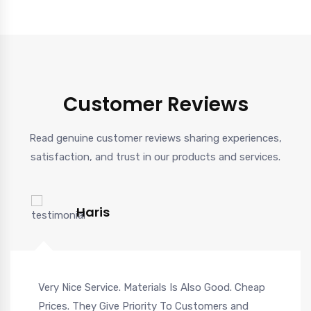
Customer Reviews
Read genuine customer reviews sharing experiences,
satisfaction, and trust in our products and services.
Haris
Very Nice Service. Materials Is Also Good. Cheap
Prices. They Give Priority To Customers and