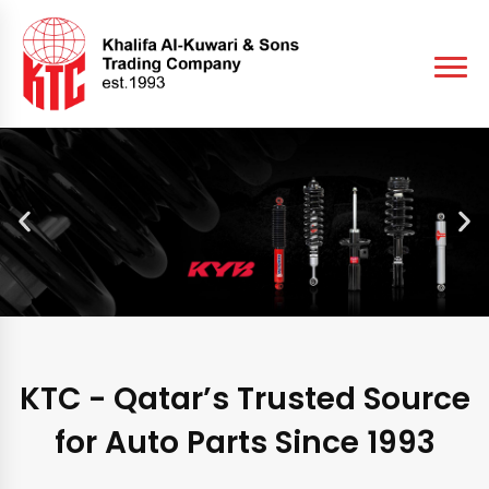
KTC - Qatar’s Trusted Source
for Auto Parts Since 1993