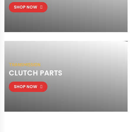
SHOP NOW
TRANSMISSION
CLUTCH PARTS
SHOP NOW