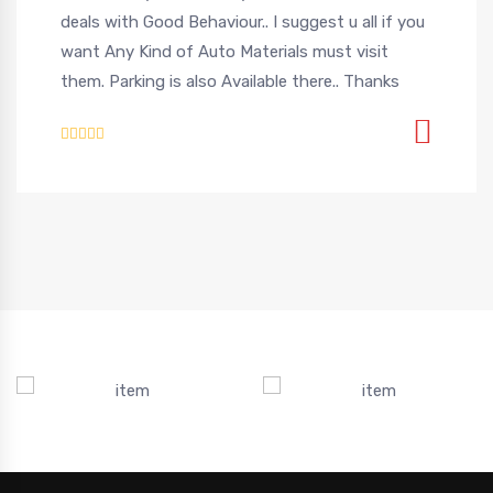
deals with Good Behaviour.. I suggest u all if you
want Any Kind of Auto Materials must visit
them. Parking is also Available there.. Thanks