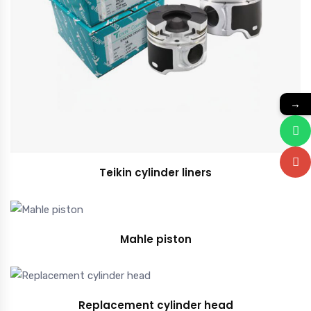
→
Teikin cylinder liners
Mahle piston
Replacement cylinder head