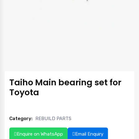
Taiho Main bearing set for
Toyota
Category:
REBUILD PARTS
Enquire on WhatsApp
Email Enquiry