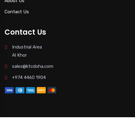
About Us
Contact Us
Contact Us
Industrial Area
Al Khor
sales@ktcdoha.com
+974 4460 1904