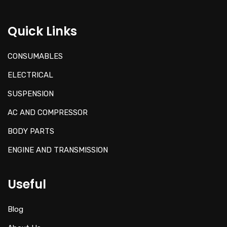
Quick Links
CONSUMABLES
ELECTRICAL
SUSPENSION
AC AND COMPRESSOR
BODY PARTS
ENGINE AND TRANSMISSION
Useful
Blog