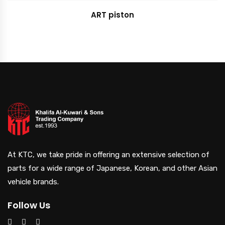
ART piston
At KTC, we take pride in offering an extensive selection of
parts for a wide range of Japanese, Korean, and other Asian
vehicle brands.
Follow Us