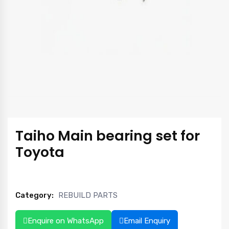
Taiho Main bearing set for
Toyota
Category:
REBUILD PARTS
Enquire on WhatsApp
Email Enquiry