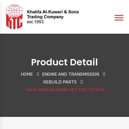
Product Detail
HOME
ENGINE AND TRANSMISSION
REBUILD PARTS
TAIHO MAIN BEARING SET FOR TOYOTA