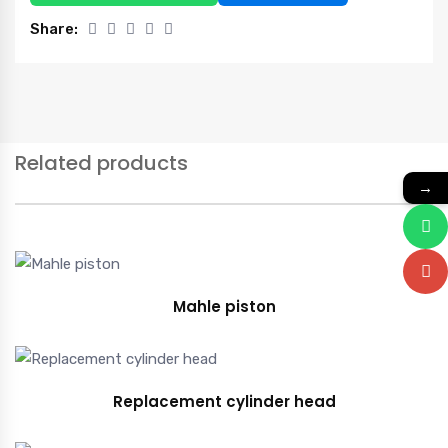
Share:
Related products
→
Mahle piston
Replacement cylinder head