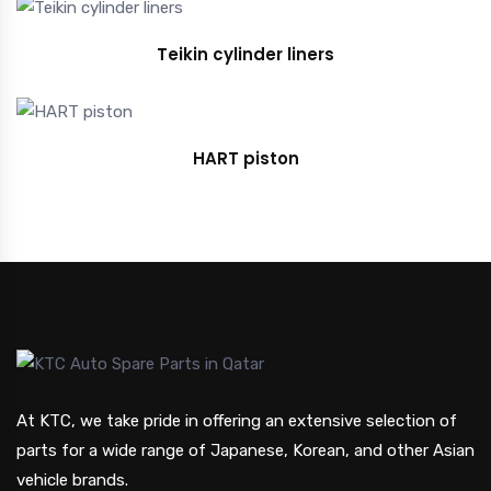
Teikin cylinder liners
HART piston
At KTC, we take pride in offering an extensive selection of
parts for a wide range of Japanese, Korean, and other Asian
vehicle brands.