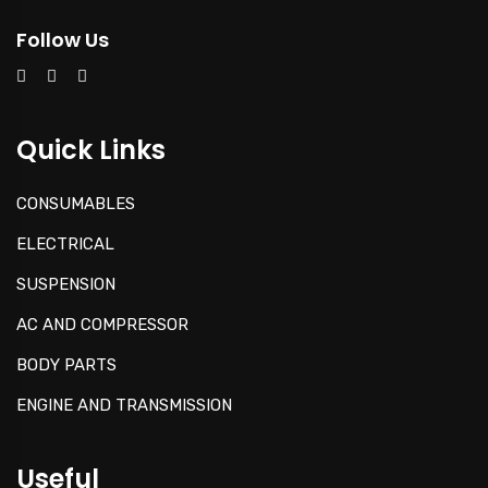
Follow Us
Quick Links
CONSUMABLES
ELECTRICAL
SUSPENSION
AC AND COMPRESSOR
BODY PARTS
ENGINE AND TRANSMISSION
Useful