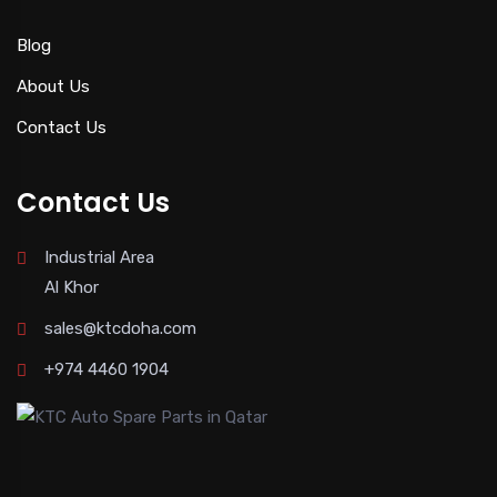
Blog
About Us
Contact Us
Contact Us
Industrial Area
Al Khor
sales@ktcdoha.com
+974 4460 1904