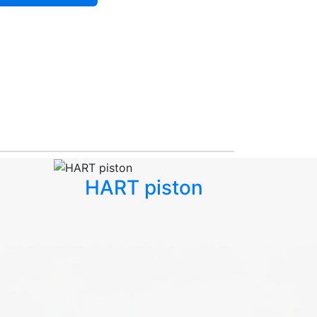
HART piston