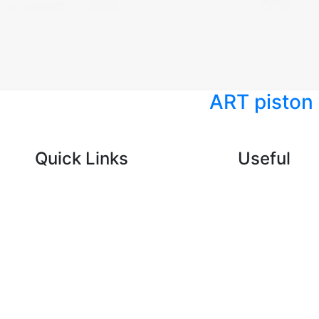
ART piston
Quick Links
Useful
CONSUMABLES
Blog
ELECTRICAL
About Us
SUSPENSION
Contact U
AC AND
COMPRESSOR
BODY PARTS