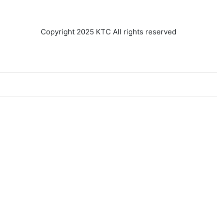
ENGINE AND
TRANSMISSION
Copyright 2025 KTC All rights reserved