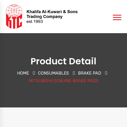
Product Detail
HOME
CONSUMABLES
BRAKE PAD
MITSUBISHI GENUINE BRAKE PADS