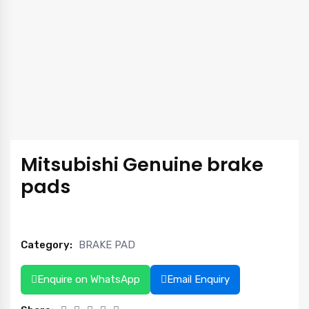
Mitsubishi Genuine brake
pads
Category:
BRAKE PAD
Enquire on WhatsApp
Email Enquiry