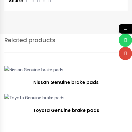
Share:
→
Related products
Nissan Genuine brake pads
Toyota Genuine brake pads