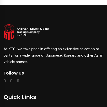
At KTC, we take pride in offering an extensive selection of
parts for a wide range of Japanese, Korean, and other Asian
vehicle brands.
Follow Us
Quick Links