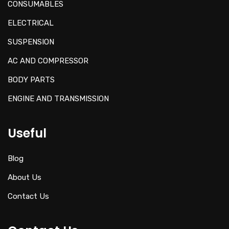
CONSUMABLES
ELECTRICAL
SUSPENSION
AC AND COMPRESSOR
BODY PARTS
ENGINE AND TRANSMISSION
Useful
Blog
About Us
Contact Us