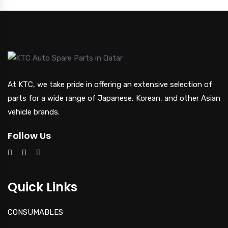
At KTC, we take pride in offering an extensive selection of
parts for a wide range of Japanese, Korean, and other Asian
vehicle brands.
Follow Us
Quick Links
CONSUMABLES