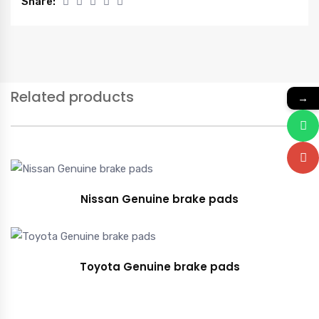
Share:
Related products
→
Nissan Genuine brake pads
Toyota Genuine brake pads