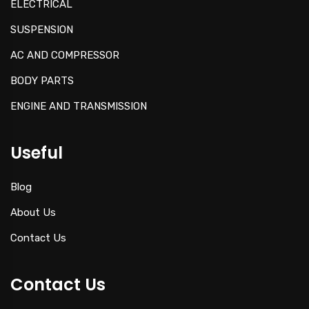
ELECTRICAL
SUSPENSION
AC AND COMPRESSOR
BODY PARTS
ENGINE AND TRANSMISSION
Useful
Blog
About Us
Contact Us
Contact Us