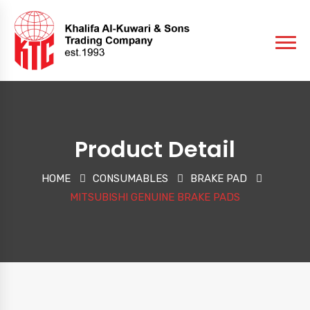
Product Detail
HOME
CONSUMABLES
BRAKE PAD
MITSUBISHI GENUINE BRAKE PADS