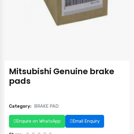
Mitsubishi Genuine brake
pads
Category:
BRAKE PAD
Enquire on WhatsApp
Email Enquiry