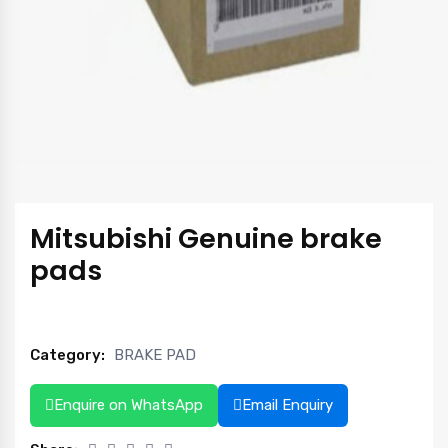
Mitsubishi Genuine brake
pads
Category:
BRAKE PAD
Enquire on WhatsApp
Email Enquiry