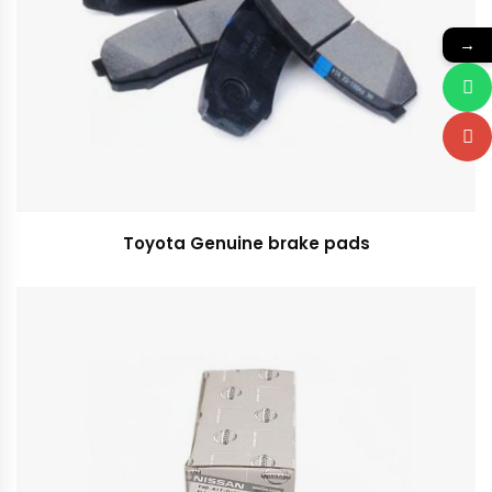
→
Toyota Genuine brake pads