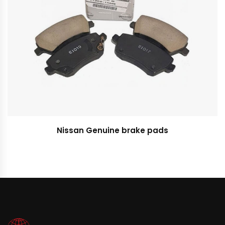
Nissan Genuine brake pads