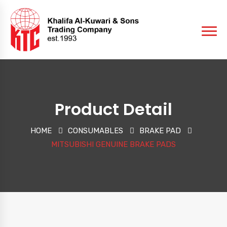
Product Detail
HOME
CONSUMABLES
BRAKE PAD
MITSUBISHI GENUINE BRAKE PADS