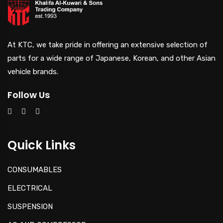
At KTC, we take pride in offering an extensive selection of
parts for a wide range of Japanese, Korean, and other Asian
vehicle brands.
Follow Us
Quick Links
CONSUMABLES
ELECTRICAL
SUSPENSION