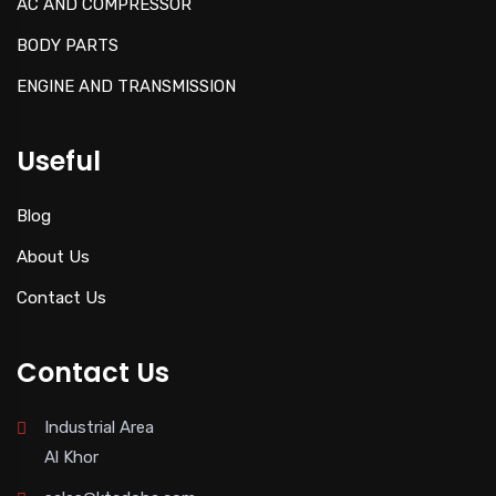
AC AND COMPRESSOR
BODY PARTS
ENGINE AND TRANSMISSION
Useful
Blog
About Us
Contact Us
Contact Us
Industrial Area
Al Khor