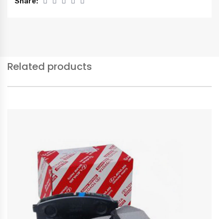
Share:
Related products