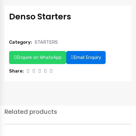
Denso Starters
Category:
STARTERS
Enquire on WhatsApp
Email Enquiry
Share:
Related products