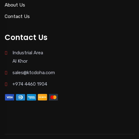
About Us
Contact Us
Contact Us
Industrial Area
Al Khor
sales@ktcdoha.com
+974 4460 1904