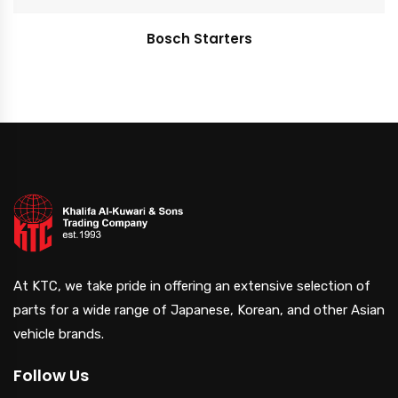
Bosch Starters
At KTC, we take pride in offering an extensive selection of
parts for a wide range of Japanese, Korean, and other Asian
vehicle brands.
Follow Us