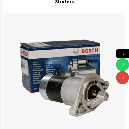
Starters
→