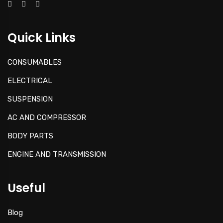
Quick Links
CONSUMABLES
ELECTRICAL
SUSPENSION
AC AND COMPRESSOR
BODY PARTS
ENGINE AND TRANSMISSION
Useful
Blog