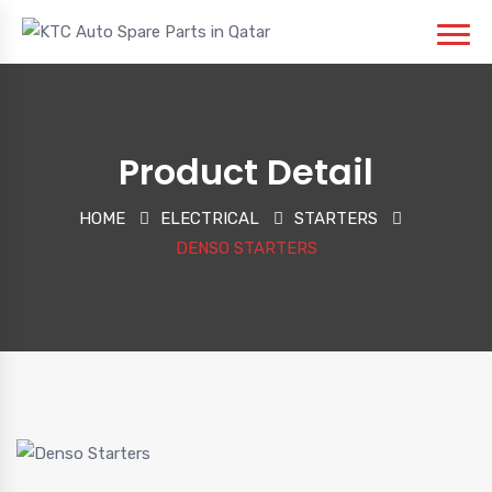
Product Detail
HOME
ELECTRICAL
STARTERS
DENSO STARTERS