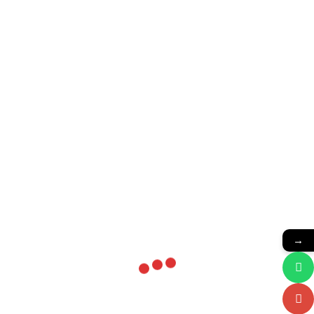
Related products
Bosch Starters
Starters
→